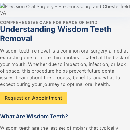
COMPREHENSIVE CARE FOR PEACE OF MIND
Understanding Wisdom Teeth
Removal
Wisdom teeth removal is a common oral surgery aimed at
extracting one or more third molars located at the back of
your mouth. Whether due to impaction, infection, or lack
of space, this procedure helps prevent future dental
issues. Learn about the process, benefits, and what to
expect during your journey to optimal oral health.
Request an Appointment
What Are Wisdom Teeth?
Wisdom teeth are the last set of molars that typically