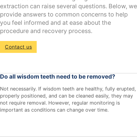
extraction can raise several questions. Below, we
provide answers to common concerns to help
you feel informed and at ease about the
procedure and recovery process.
Contact us
Do all wisdom teeth need to be removed?
Not necessarily. If wisdom teeth are healthy, fully erupted,
properly positioned, and can be cleaned easily, they may
not require removal. However, regular monitoring is
important as conditions can change over time.