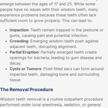
emerge between the ages of 17 and 25. While some
people have no issues with their wisdom teeth, many
experience problems because these teeth often lack
sufficient room to grow properly. This can lead to:
Impaction
: Teeth remain trapped in the jawbone or
gums, causing pain and potential infection.
Crowding
: Emerging wisdom teeth push against
adjacent teeth, disrupting alignment.
Partial Eruption
: Partially emerged teeth create
openings for bacteria, leading to gum disease and
decay.
Cysts or Tumors
: Fluid-filled sacs can form around
impacted teeth, damaging bone and surrounding
tissue.
The Removal Procedure
Wisdom teeth removal is a routine outpatient procedure
performed under local anesthesia, sedation, or general