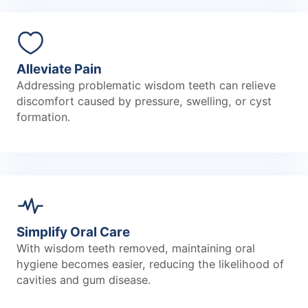
Alleviate Pain
Addressing problematic wisdom teeth can relieve
discomfort caused by pressure, swelling, or cyst
formation.
Simplify Oral Care
With wisdom teeth removed, maintaining oral
hygiene becomes easier, reducing the likelihood of
cavities and gum disease.