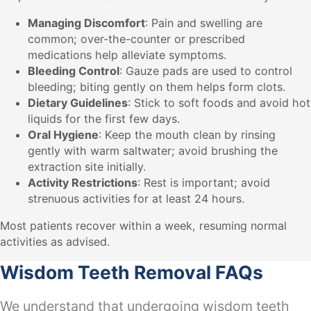
Managing Discomfort
: Pain and swelling are
common; over-the-counter or prescribed
medications help alleviate symptoms.
Bleeding Control
: Gauze pads are used to control
bleeding; biting gently on them helps form clots.
Dietary Guidelines
: Stick to soft foods and avoid hot
liquids for the first few days.
Oral Hygiene
: Keep the mouth clean by rinsing
gently with warm saltwater; avoid brushing the
extraction site initially.
Activity Restrictions
: Rest is important; avoid
strenuous activities for at least 24 hours.
Most patients recover within a week, resuming normal
activities as advised.
Wisdom Teeth Removal FAQs
We understand that undergoing wisdom teeth