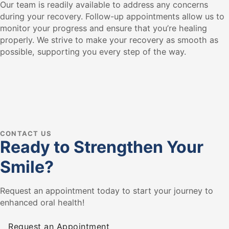
Our team is readily available to address any concerns
during your recovery. Follow-up appointments allow us to
monitor your progress and ensure that you’re healing
properly. We strive to make your recovery as smooth as
possible, supporting you every step of the way.
CONTACT US
Ready to Strengthen Your
Smile?
Request an appointment today to start your journey to
enhanced oral health!
Request an Appointment