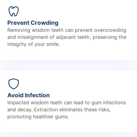
Prevent Crowding
Removing wisdom teeth can prevent overcrowding
and misalignment of adjacent teeth, preserving the
integrity of your smile.
Avoid Infection
Impacted wisdom teeth can lead to gum infections
and decay. Extraction eliminates these risks,
promoting healthier gums.