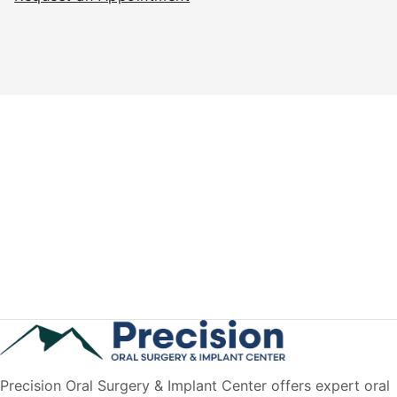
Precision Oral Surgery & Implant Center offers expert oral