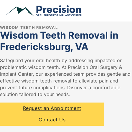
WISDOM TEETH REMOVAL
Wisdom Teeth Removal in
Fredericksburg, VA
Safeguard your oral health by addressing impacted or
problematic wisdom teeth. At Precision Oral Surgery &
Implant Center, our experienced team provides gentle and
effective wisdom teeth removal to alleviate pain and
prevent future complications. Discover a comfortable
solution tailored to your needs.
Request an Appointment
Contact Us