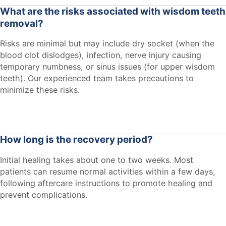
What are the risks associated with wisdom teeth
removal?
Risks are minimal but may include dry socket (when the
blood clot dislodges), infection, nerve injury causing
temporary numbness, or sinus issues (for upper wisdom
teeth). Our experienced team takes precautions to
minimize these risks.
How long is the recovery period?
Initial healing takes about one to two weeks. Most
patients can resume normal activities within a few days,
following aftercare instructions to promote healing and
prevent complications.