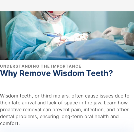
UNDERSTANDING THE IMPORTANCE
Why Remove Wisdom Teeth?
Wisdom teeth, or third molars, often cause issues due to
their late arrival and lack of space in the jaw. Learn how
proactive removal can prevent pain, infection, and other
dental problems, ensuring long-term oral health and
comfort.