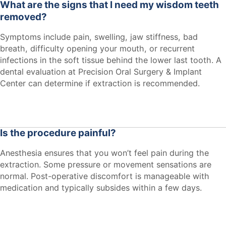
What are the signs that I need my wisdom teeth
removed?
Symptoms include pain, swelling, jaw stiffness, bad
breath, difficulty opening your mouth, or recurrent
infections in the soft tissue behind the lower last tooth. A
dental evaluation at Precision Oral Surgery & Implant
Center can determine if extraction is recommended.
Is the procedure painful?
Anesthesia ensures that you won’t feel pain during the
extraction. Some pressure or movement sensations are
normal. Post-operative discomfort is manageable with
medication and typically subsides within a few days.