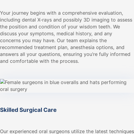
Your journey begins with a comprehensive evaluation,
including dental X-rays and possibly 3D imaging to assess
the position and condition of your wisdom teeth. We
discuss your symptoms, medical history, and any
concerns you may have. Our team explains the
recommended treatment plan, anesthesia options, and
answers all your questions, ensuring you’re fully informed
and comfortable with the process.
Skilled Surgical Care
Our experienced oral surgeons utilize the latest techniques