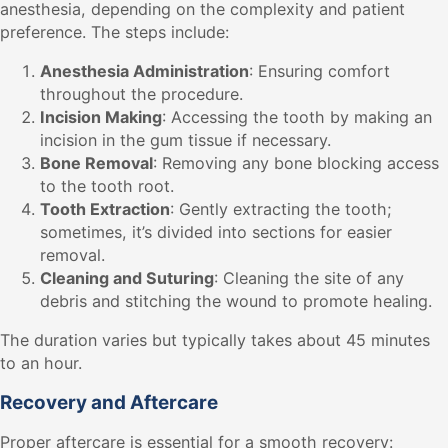
anesthesia, depending on the complexity and patient
preference. The steps include:
Anesthesia Administration
: Ensuring comfort
throughout the procedure.
Incision Making
: Accessing the tooth by making an
incision in the gum tissue if necessary.
Bone Removal
: Removing any bone blocking access
to the tooth root.
Tooth Extraction
: Gently extracting the tooth;
sometimes, it’s divided into sections for easier
removal.
Cleaning and Suturing
: Cleaning the site of any
debris and stitching the wound to promote healing.
The duration varies but typically takes about 45 minutes
to an hour.
Recovery and Aftercare
Proper aftercare is essential for a smooth recovery: