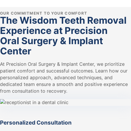
OUR COMMITMENT TO YOUR COMFORT
The Wisdom Teeth Removal
Experience at Precision
Oral Surgery & Implant
Center
At Precision Oral Surgery & Implant Center, we prioritize
patient comfort and successful outcomes. Learn how our
personalized approach, advanced techniques, and
dedicated team ensure a smooth and positive experience
from consultation to recovery.
Personalized Consultation