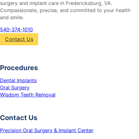
surgery and implant care in Fredericksburg, VA.
Compassionate, precise, and committed to your health
and smile.
540-374-1010
Contact Us
Procedures
Dental Implants
Oral Surgery
Wisdom Teeth Removal
Contact Us
Precision Oral Surgery & Implant Center