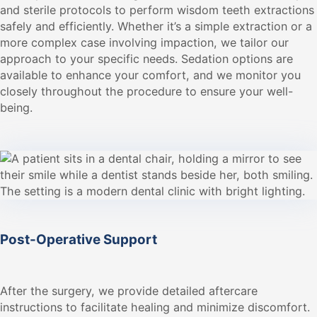
and sterile protocols to perform wisdom teeth extractions
safely and efficiently. Whether it’s a simple extraction or a
more complex case involving impaction, we tailor our
approach to your specific needs. Sedation options are
available to enhance your comfort, and we monitor you
closely throughout the procedure to ensure your well-
being.
Post-Operative Support
After the surgery, we provide detailed aftercare
instructions to facilitate healing and minimize discomfort.